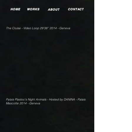
HOME
WORKS
CONTACT
ABOUT
The Cruise - Video Loop 29’38’’ 2014 - Geneva
Palais Plastoc's Night Animals - Hosted by DANINA - Palais
Mascotte 2014 - Geneva