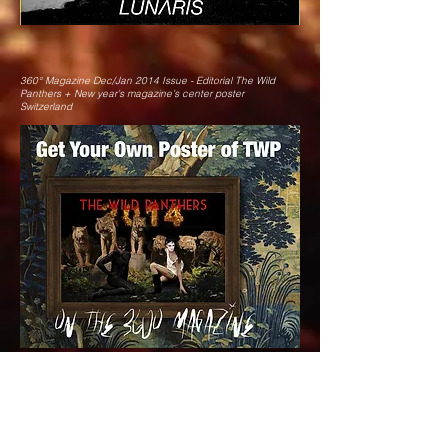
360° Magazine Dec/Jan 2014 Issue - Editorial The Wild
Panthers + New year’s magazine’s center poster
Switzerland