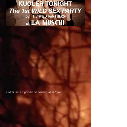
TWP's 2014's gonna be severe up in here