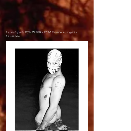
Launch party POV PAPER - 2014 Espace Autogéré -
Lausanne