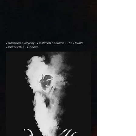
Halloween everyday - Flashmob Fantôme - The Double
Decker 2014 - Geneva