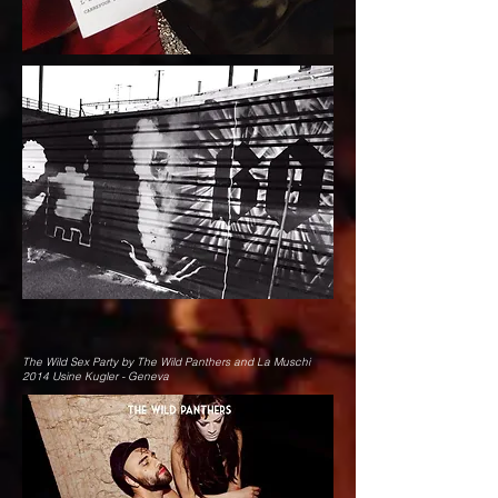
The Wild Sex Party by The Wild Panthers and La Muschi
2014 Usine Kugler - Geneva