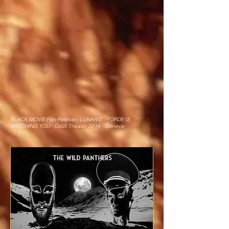
BLACK MOVIE Film Festival - LUNARIS - FORDE IS
WATCHING YOU - Grütli Theater 2014 - Geneva